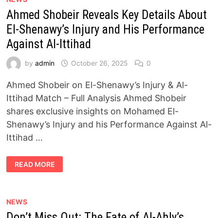
A
Ahmed Shobeir Reveals Key Details About
GIRL
WHO
SLEPT
El-Shenawy’s Injury and His Performance
BESIDE
HER
Against Al-Ittihad
MURDERED
BROTHER
AND
by
admin
October 26, 2025
0
DID
NOT
WAKE
Ahmed Shobeir on El-Shenawy’s Injury & Al-
UP
Ittihad Match – Full Analysis Ahmed Shobeir
shares exclusive insights on Mohamed El-
Shenawy’s Injury and his Performance Against Al-
Ittihad …
AHMED
READ MORE
SHOBEIR
REVEALS
KEY
DETAILS
ABOUT
EL-
NEWS
SHENAWY’S
Don’t Miss Out: The Fate of Al-Ahly’s
INJURY