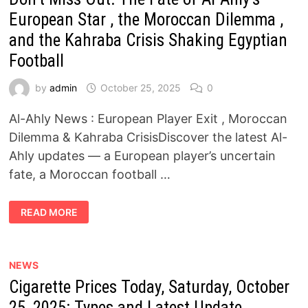
AND
HIS
European Star , the Moroccan Dilemma ,
PERFORMANCE
AGAINST
and the Kahraba Crisis Shaking Egyptian
AL-
ITTIHAD
Football
by
admin
October 25, 2025
0
Al-Ahly News : European Player Exit , Moroccan
Dilemma & Kahraba CrisisDiscover the latest Al-
Ahly updates — a European player’s uncertain
fate, a Moroccan football …
DON’T
READ MORE
MISS
OUT:
THE
FATE
OF
AL-
NEWS
AHLY’S
Cigarette Prices Today, Saturday, October
EUROPEAN
STAR
,
25, 2025: Types and Latest Update