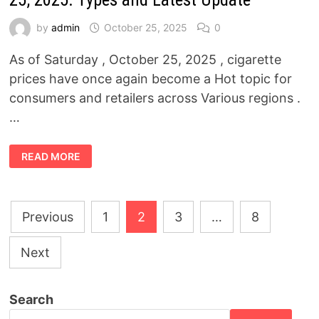
THE
MOROCCAN
DILEMMA
by
admin
October 25, 2025
0
,
AND
THE
As of Saturday , October 25, 2025 , cigarette
KAHRABA
CRISIS
prices have once again become a Hot topic for
SHAKING
EGYPTIAN
consumers and retailers across Various regions .
FOOTBALL
…
CIGARETTE
READ MORE
PRICES
TODAY,
SATURDAY,
OCTOBER
25,
Posts
2025:
Previous
1
2
3
…
8
TYPES
AND
pagination
LATEST
UPDATE
Next
Search