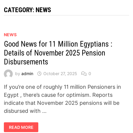
CATEGORY:
NEWS
NEWS
Good News for 11 Million Egyptians :
Details of November 2025 Pension
Disbursements
by
admin
October 27, 2025
0
If you’re one of roughly 11 million Pensioners in
Egypt , there’s cause for optimism. Reports
indicate that November 2025 pensions will be
disbursed with …
GOOD
READ MORE
NEWS
FOR