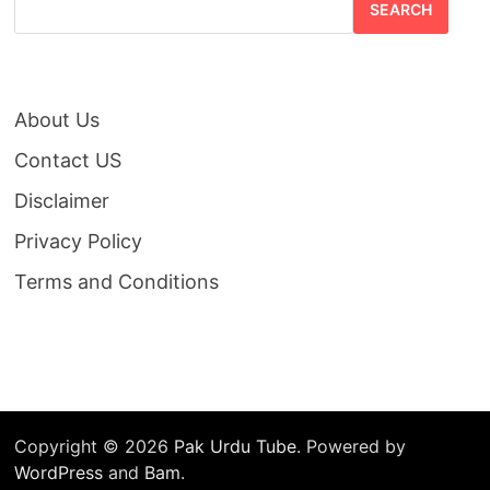
SEARCH
About Us
Contact US
Disclaimer
Privacy Policy
Terms and Conditions
Copyright © 2026
Pak Urdu Tube
. Powered by
WordPress
and
Bam
.