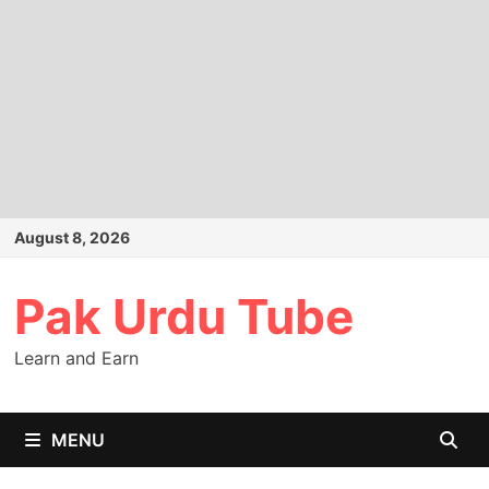
Skip
August 8, 2026
to
content
Pak Urdu Tube
Learn and Earn
MENU