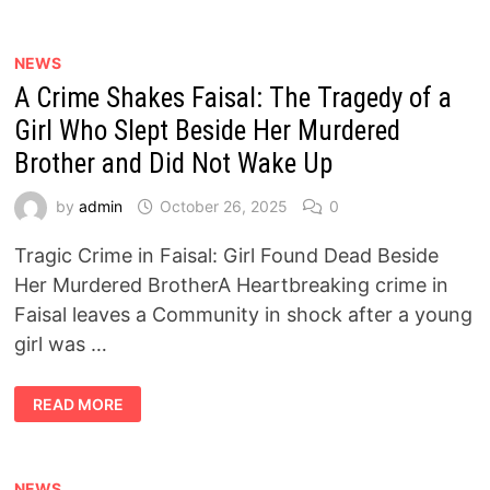
11
MILLION
EGYPTIANS
:
NEWS
DETAILS
A Crime Shakes Faisal: The Tragedy of a
OF
NOVEMBER
2025
Girl Who Slept Beside Her Murdered
PENSION
DISBURSEMENTS
Brother and Did Not Wake Up
by
admin
October 26, 2025
0
Tragic Crime in Faisal: Girl Found Dead Beside
Her Murdered BrotherA Heartbreaking crime in
Faisal leaves a Community in shock after a young
girl was …
A
READ MORE
CRIME
SHAKES
FAISAL:
THE
TRAGEDY
OF
NEWS