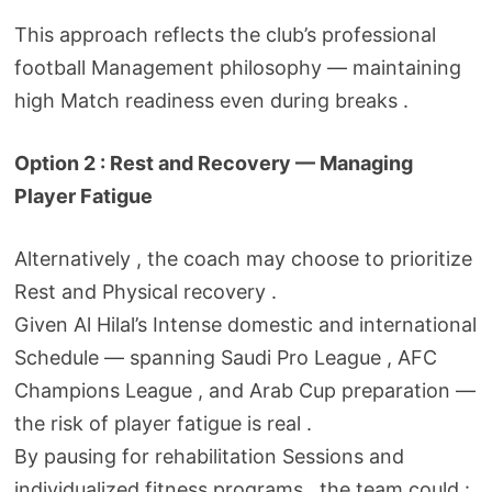
This approach reflects the club’s professional
football Management philosophy — maintaining
high Match readiness even during breaks .
Option 2 : Rest and Recovery — Managing
Player Fatigue
Alternatively , the coach may choose to prioritize
Rest and Physical recovery .
Given Al Hilal’s Intense domestic and international
Schedule — spanning Saudi Pro League , AFC
Champions League , and Arab Cup preparation —
the risk of player fatigue is real .
By pausing for rehabilitation Sessions and
individualized fitness programs , the team could :