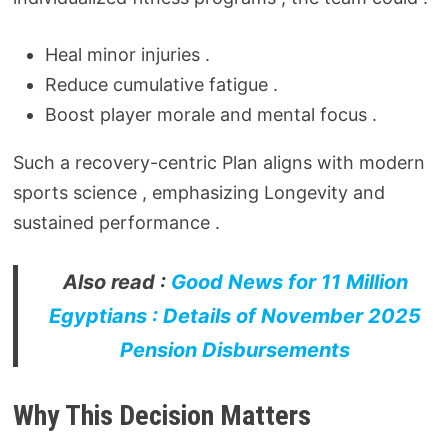
Heal minor injuries .
Reduce cumulative fatigue .
Boost player morale and mental focus .
Such a recovery-centric Plan aligns with modern
sports science , emphasizing Longevity and
sustained performance .
Also read :
Good News for 11 Million
Egyptians : Details of November 2025
Pension Disbursements
Why This Decision Matters