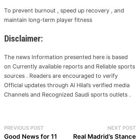
To prevent burnout , speed up recovery , and
maintain long-term player fitness
Disclaimer:
The news Information presented here is based
on Currently available reports and Reliable sports
sources . Readers are encouraged to verify
Official updates through Al Hilal’s verified media
Channels and Recognized Saudi sports outlets .
Post
Previous
N
PREVIOUS POST
NEXT POST
post:
p
Good News for 11
Real Madrid’s Stance