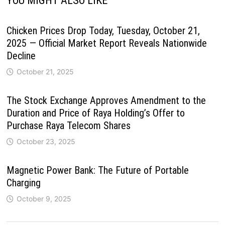
YOU MIGHT ALSO LIKE
Chicken Prices Drop Today, Tuesday, October 21,
2025 — Official Market Report Reveals Nationwide
Decline
October 21, 2025
The Stock Exchange Approves Amendment to the
Duration and Price of Raya Holding’s Offer to
Purchase Raya Telecom Shares
October 23, 2025
Magnetic Power Bank: The Future of Portable
Charging
October 9, 2025