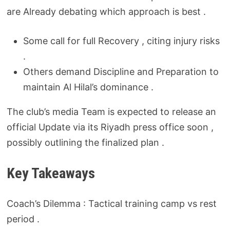
are Already debating which approach is best .
Some call for full Recovery , citing injury risks
.
Others demand Discipline and Preparation to
maintain Al Hilal’s dominance .
The club’s media Team is expected to release an
official Update via its Riyadh press office soon ,
possibly outlining the finalized plan .
Key Takeaways
Coach’s Dilemma : Tactical training camp vs rest
period .