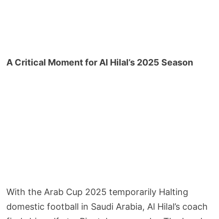
A Critical Moment for Al Hilal’s 2025 Season
With the Arab Cup 2025 temporarily Halting
domestic football in Saudi Arabia, Al Hilal’s coach