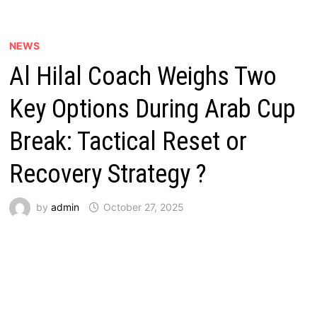
NEWS
Al Hilal Coach Weighs Two
Key Options During Arab Cup
Break: Tactical Reset or
Recovery Strategy ?
by
admin
October 27, 2025