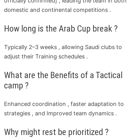
officially confirmed] , leading the team in both
domestic and continental competitions .
How long is the Arab Cup break ?
Typically 2–3 weeks , allowing Saudi clubs to
adjust their Training schedules .
What are the Benefits of a Tactical
camp ?
Enhanced coordination , faster adaptation to
strategies , and Improved team dynamics .
Why might rest be prioritized ?