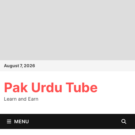
Skip
August 7, 2026
to
content
Pak Urdu Tube
Learn and Earn
MENU