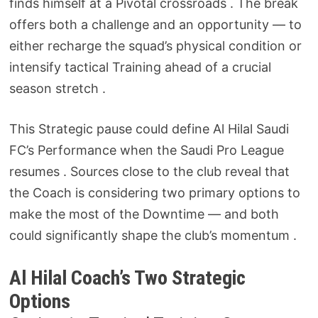
finds himself at a Pivotal crossroads . The break
offers both a challenge and an opportunity — to
either recharge the squad’s physical condition or
intensify tactical Training ahead of a crucial
season stretch .
This Strategic pause could define Al Hilal Saudi
FC’s Performance when the Saudi Pro League
resumes . Sources close to the club reveal that
the Coach is considering two primary options to
make the most of the Downtime — and both
could significantly shape the club’s momentum .
Al Hilal Coach’s Two Strategic
Options