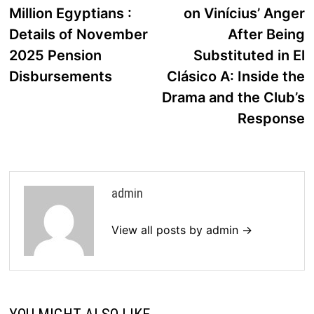
navigation
Million Egyptians :
on Vinícius’ Anger
Details of November
After Being
2025 Pension
Substituted in El
Disbursements
Clásico A: Inside the
Drama and the Club’s
Response
admin
View all posts by admin →