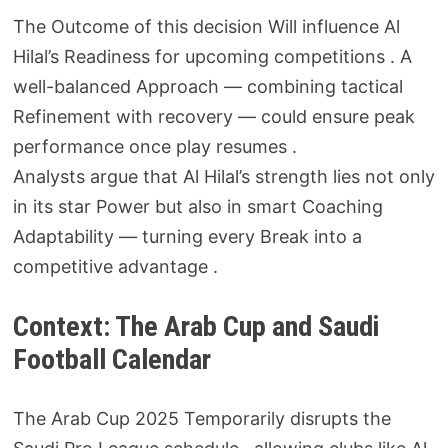
The Outcome of this decision Will influence Al
Hilal’s Readiness for upcoming competitions . A
well-balanced Approach — combining tactical
Refinement with recovery — could ensure peak
performance once play resumes .
Analysts argue that Al Hilal’s strength lies not only
in its star Power but also in smart Coaching
Adaptability — turning every Break into a
competitive advantage .
Context: The Arab Cup and Saudi
Football Calendar
The Arab Cup 2025 Temporarily disrupts the