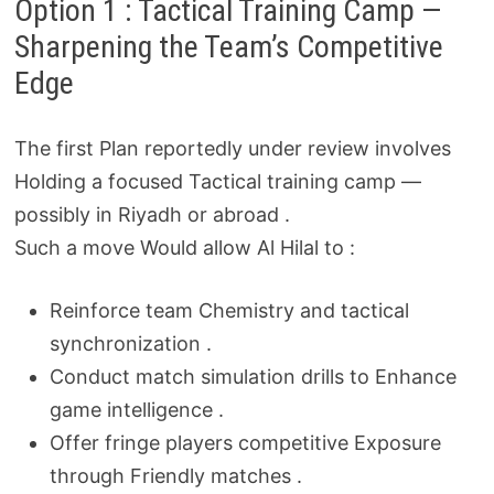
Option 1 : Tactical Training Camp —
Sharpening the Team’s Competitive
Edge
The first Plan reportedly under review involves
Holding a focused Tactical training camp —
possibly in Riyadh or abroad .
Such a move Would allow Al Hilal to :
Reinforce team Chemistry and tactical
synchronization .
Conduct match simulation drills to Enhance
game intelligence .
Offer fringe players competitive Exposure
through Friendly matches .