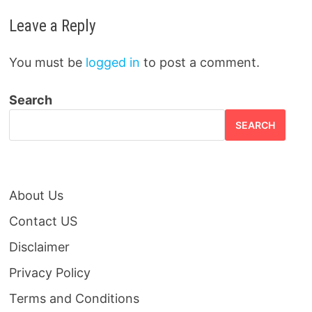
Leave a Reply
You must be
logged in
to post a comment.
Search
SEARCH
About Us
Contact US
Disclaimer
Privacy Policy
Terms and Conditions