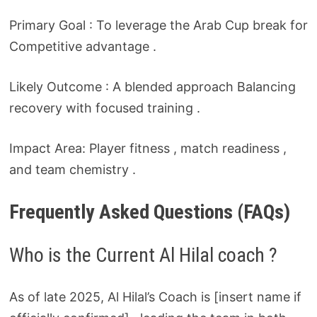
Primary Goal : To leverage the Arab Cup break for
Competitive advantage .
Likely Outcome : A blended approach Balancing
recovery with focused training .
Impact Area: Player fitness , match readiness ,
and team chemistry .
Frequently Asked Questions (FAQs)
Who is the Current Al Hilal coach ?
As of late 2025, Al Hilal’s Coach is [insert name if