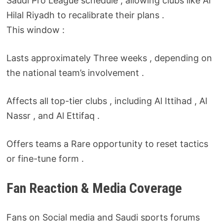
Saudi Pro League schedule , allowing clubs like Al
Hilal Riyadh to recalibrate their plans .
This window :
Lasts approximately Three weeks , depending on
the national team’s involvement .
Affects all top-tier clubs , including Al Ittihad , Al
Nassr , and Al Ettifaq .
Offers teams a Rare opportunity to reset tactics
or fine-tune form .
Fan Reaction & Media Coverage
Fans on Social media and Saudi sports forums