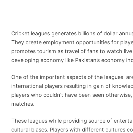
Cricket leagues generates billions of dollar ann
They create employment opportunities for playe
promotes tourism as travel of fans to watch li
developing economy like Pakistan’s economy inc
One of the important aspects of the leagues ar
international players resulting in gain of know
players who couldn’t have been seen otherwise, 
matches.
These leagues while providing source of entert
cultural biases. Players with different cultures 