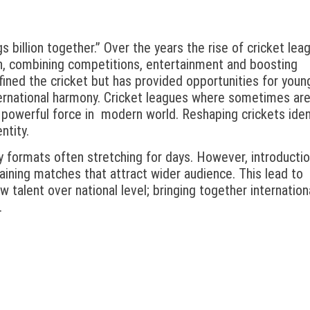
s billion together.” Over the years the rise of cricket lea
on, combining competitions, entertainment and boosting
ined the cricket but has provided opportunities for youn
ernational harmony. Cricket leagues where sometimes ar
 powerful force in modern world. Reshaping crickets ident
ntity.
y formats often stretching for days. However, introductio
aining matches that attract wider audience. This lead to
 talent over national level; bringing together internation
.