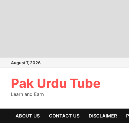
Skip
August 7, 2026
to
content
Pak Urdu Tube
Learn and Earn
ABOUT US
CONTACT US
DISCLAIMER
P