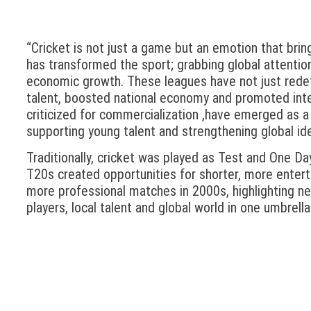
“Cricket is not just a game but an emotion that bring
has transformed the sport; grabbing global attenti
economic growth. These leagues have not just redef
talent, boosted national economy and promoted int
criticized for commercialization ,have emerged as a
supporting young talent and strengthening global ide
Traditionally, cricket was played as Test and One Da
T20s created opportunities for shorter, more entert
more professional matches in 2000s, highlighting new
players, local talent and global world in one umbrella