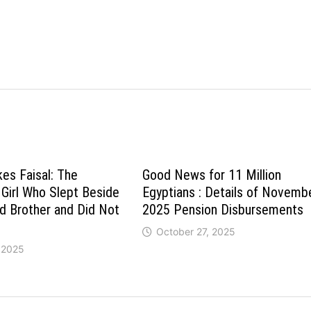
es Faisal: The
Good News for 11 Million
 Girl Who Slept Beside
Egyptians : Details of Novemb
d Brother and Did Not
2025 Pension Disbursements
October 27, 2025
 2025