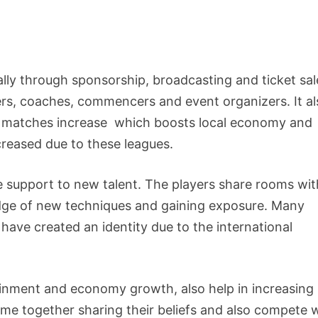
ually through sponsorship, broadcasting and ticket sal
rs, coaches, commencers and event organizers. It al
ve matches increase which boosts local economy and
reased due to these leagues.
e support to new talent. The players share rooms wit
ledge of new techniques and gaining exposure. Many
have created an identity due to the international
ainment and economy growth, also help in increasing
come together sharing their beliefs and also compete 