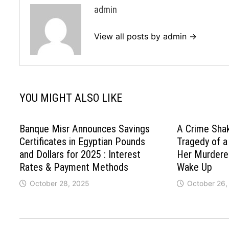
admin
View all posts by admin →
YOU MIGHT ALSO LIKE
Banque Misr Announces Savings
A Crime Shak
Certificates in Egyptian Pounds
Tragedy of a
and Dollars for 2025 : Interest
Her Murdere
Rates & Payment Methods
Wake Up
October 28, 2025
October 26,