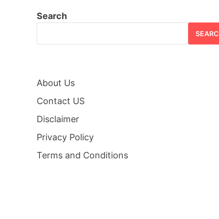
Search
SEARC
About Us
Contact US
Disclaimer
Privacy Policy
Terms and Conditions