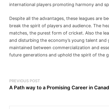
international players promoting harmony and s
Despite all the advantages, these leagues are b
break the spirit of players and audience. The he
matches, the purest form of cricket. Also the lea
and disturbing the economy’s young talent and 
maintained between commercialization and esse
future generations and uphold the spirit of the 
Post
Previous
PREVIOUS POST
post:
A Path way to a Promising Career in Cana
navigation