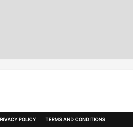
RIVACY POLICY
TERMS AND CONDITIONS