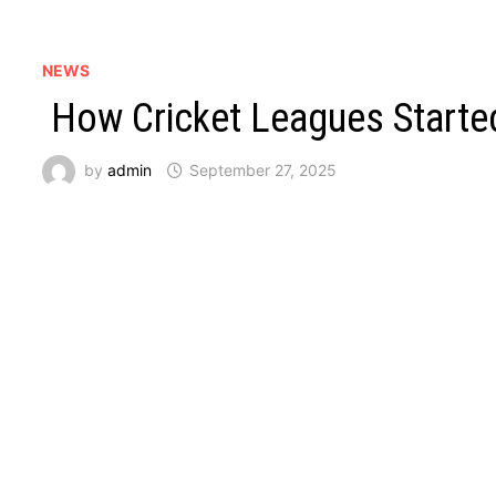
NEWS
How Cricket Leagues Starte
by
admin
September 27, 2025