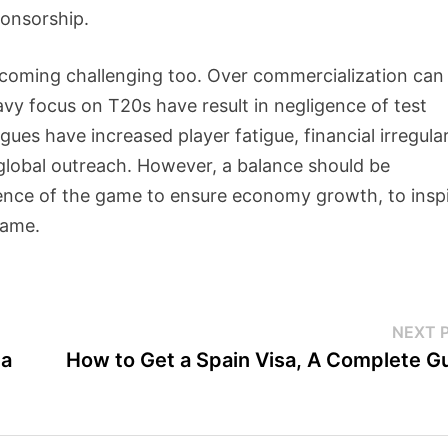
ponsorship.
ecoming challenging too. Over commercialization can
avy focus on T20s have result in negligence of test
gues have increased player fatigue, financial irregular
global outreach. However, a balance should be
nce of the game to ensure economy growth, to insp
game.
NEXT 
da
How to Get a Spain Visa, A Complete G