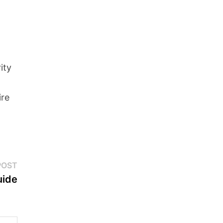
ity
ire
Next
POST
post:
uide