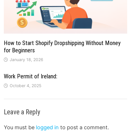
How to Start Shopify Dropshipping Without Money
for Beginners
January 18, 2026
Work Permit of Ireland:
October 4, 2025
Leave a Reply
You must be
logged in
to post a comment.