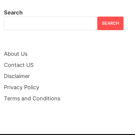
Search
SEARCH
About Us
Contact US
Disclaimer
Privacy Policy
Terms and Conditions