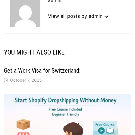
admin
View all posts by admin →
YOU MIGHT ALSO LIKE
Get a Work Visa for Switzerland:
October 7, 2025