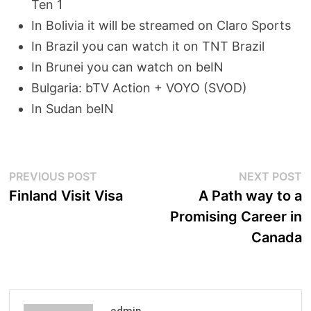
Ten 1
In Bolivia it will be streamed on Claro Sports
In Brazil you can watch it on TNT Brazil
In Brunei you can watch on beIN
Bulgaria: bTV Action + VOYO (SVOD)
In Sudan beIN
Post
Previous
N
PREVIOUS POST
NEXT POST
post:
p
Finland Visit Visa
A Path way to a
navigation
Promising Career in
Canada