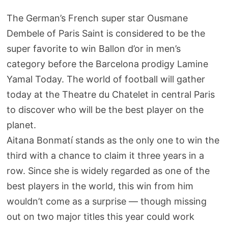
The German’s French super star Ousmane
Dembele of Paris Saint is considered to be the
super favorite to win Ballon d’or in men’s
category before the Barcelona prodigy Lamine
Yamal Today. The world of football will gather
today at the Theatre du Chatelet in central Paris
to discover who will be the best player on the
planet.
Aitana Bonmatí stands as the only one to win the
third with a chance to claim it three years in a
row. Since she is widely regarded as one of the
best players in the world, this win from him
wouldn’t come as a surprise — though missing
out on two major titles this year could work