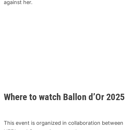
against her.
Where to watch Ballon d’Or 2025
This event is organized in collaboration between