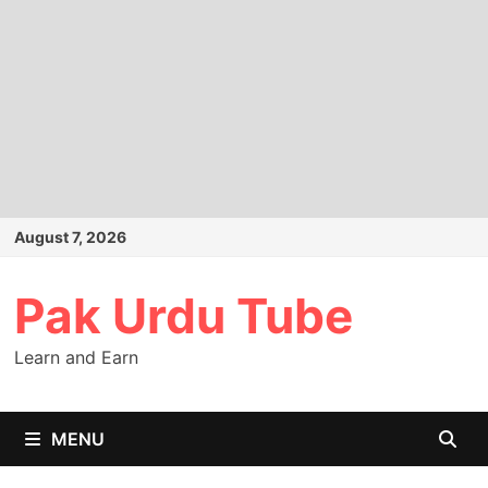
Skip
August 7, 2026
to
content
Pak Urdu Tube
Learn and Earn
MENU