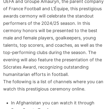
UEFA and Groupe Amauryn, the parent company
of France Football and L’Équipe, this prestigious
awards cermony will celebrate the standout
performers of the 2024/25 season. In this
cermony honors will be presented to the best
male and female players, goalkeepers, young
talents, top scorers, and coaches, as well as the
top-performing clubs during the season. The
evening will also feature the presentation of the
Sócrates Award, recognizing outstanding
humanitarian efforts in football.
The following is a list of channels where you can
watch this prestigious ceremony online.
In Afghanistan you can watch it through