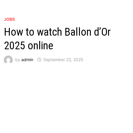
JOBS
How to watch Ballon d’Or
2025 online
by
admin
September 22, 2025