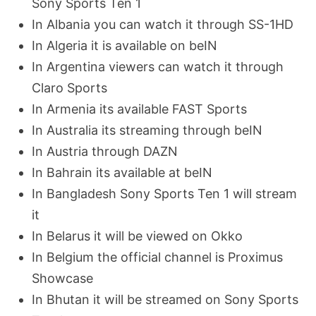
Sony Sports Ten 1
In Albania you can watch it through SS-1HD
In Algeria it is available on beIN
In Argentina viewers can watch it through
Claro Sports
In Armenia its available FAST Sports
In Australia its streaming through beIN
In Austria through DAZN
In Bahrain its available at beIN
In Bangladesh Sony Sports Ten 1 will stream
it
In Belarus it will be viewed on Okko
In Belgium the official channel is Proximus
Showcase
In Bhutan it will be streamed on Sony Sports